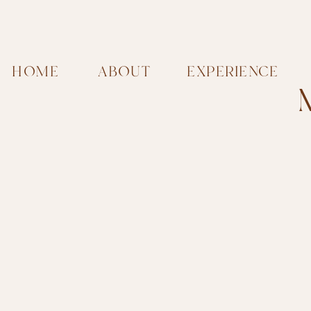
HOME
ABOUT
EXPERIENCE