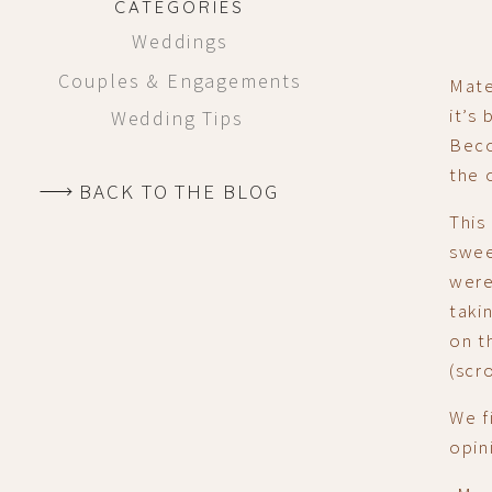
CATEGORIES
Weddings
Couples & Engagements
Mate
it’s
Wedding Tips
Beco
the 
BACK TO THE BLOG
This
swee
were
taki
on t
(scr
We f
opin